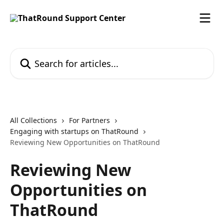
Skip to main content
Search for articles...
All Collections
For Partners
Engaging with startups on ThatRound
Reviewing New Opportunities on ThatRound
Reviewing New
Opportunities on
ThatRound