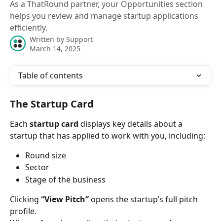
As a ThatRound partner, your Opportunities section
helps you review and manage startup applications
efficiently.
Written by
Support
March 14, 2025
Table of contents
The Startup Card
Each 
startup card
 displays key details about a 
startup that has applied to work with you, including:
Round size
Sector
Stage of the business
Clicking 
“View Pitch”
 opens the startup’s full pitch 
profile.