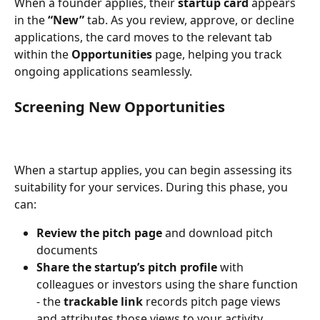
When a founder applies, their 
startup card
 appears 
in the 
“New”
 tab. As you review, approve, or decline 
applications, the card moves to the relevant tab 
within the 
Opportunities
 page, helping you track 
ongoing applications seamlessly.
Screening New Opportunities
When a startup applies, you can begin assessing its 
suitability for your services. During this phase, you 
can:
Review the pitch page
 and download pitch 
documents
Share the startup’s pitch profile
 with 
colleagues or investors using the share function 
- the 
trackable link
 records pitch page views 
and attributes those views to your activity