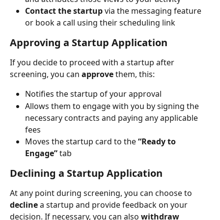
Contact the startup
 via the messaging feature 
or book a call using their scheduling link
Approving a Startup Application
If you decide to proceed with a startup after 
screening, you can 
approve
 them, this:
Notifies the startup of your approval
Allows them to engage with you by signing the 
necessary contracts and paying any applicable 
fees
Moves the startup card to the 
“Ready to 
Engage”
 tab
Declining a Startup Application
At any point during screening, you can choose to 
decline
 a startup and provide feedback on your 
decision. If necessary, you can also 
withdraw 