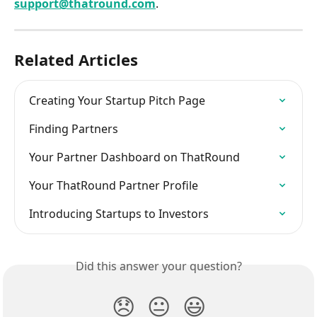
support@thatround.com
.
Related Articles
Creating Your Startup Pitch Page
Finding Partners
Your Partner Dashboard on ThatRound
Your ThatRound Partner Profile
Introducing Startups to Investors
Did this answer your question?
😞
😐
😃