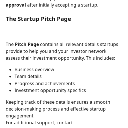
approval
 after initially accepting a startup.
The Startup Pitch Page
The 
Pitch Page
 contains all relevant details startups 
provide to help you and your investor network 
assess their investment opportunity. This includes:
Business overview
Team details
Progress and achievements
Investment opportunity specifics
Keeping track of these details ensures a smooth 
decision-making process and effective startup 
engagement.
For additional support, contact 