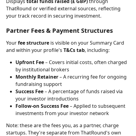
Displays 
total funds raised (£ GBP)
 through 
ThatRound or verified external sources, reflecting 
your track record in securing investment.
Partner Fees & Payment Structures
Your 
fee structure
 is visible on your Summary Card 
and within your profile's 
T&Cs tab
, including:
Upfront Fee
 – Covers initial costs, often charged 
by institutional brokers
Monthly Retainer
 – A recurring fee for ongoing 
fundraising support
Success Fee
 – A percentage of funds raised via 
your investor introductions
Follow-on Success Fee
 – Applied to subsequent 
investments from your investor network
Note: these are the fees you, as a partner, charge 
startups. They're separate from ThatRound's own 