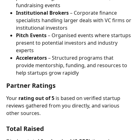
fundraising events
Institutional Brokers
 – Corporate finance 
specialists handling larger deals with VC firms or 
institutional investors
Pitch Events
 – Organised events where startups 
present to potential investors and industry 
experts
Accelerators
 – Structured programs that 
provide mentorship, funding, and resources to 
help startups grow rapidly
Partner Ratings
Your 
rating out of 5
 is based on verified startup 
reviews gathered from you directly, and various 
other sources.
Total Raised