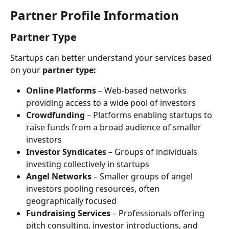
Partner Profile Information
Partner Type
Startups can better understand your services based 
on your 
partner type:
Online Platforms
 – Web-based networks 
providing access to a wide pool of investors
Crowdfunding
 – Platforms enabling startups to 
raise funds from a broad audience of smaller 
investors
Investor Syndicates
 – Groups of individuals 
investing collectively in startups
Angel Networks
 – Smaller groups of angel 
investors pooling resources, often 
geographically focused
Fundraising Services
 – Professionals offering 
pitch consulting, investor introductions, and 