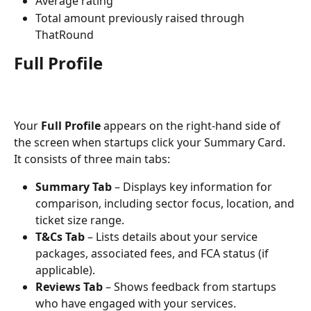
Average rating
Total amount previously raised through 
ThatRound
Full Profile
Your 
Full Profile
 appears on the right-hand side of 
the screen when startups click your Summary Card. 
It consists of three main tabs:
Summary Tab
 – Displays key information for 
comparison, including sector focus, location, and 
ticket size range.
T&Cs Tab
 – Lists details about your service 
packages, associated fees, and FCA status (if 
applicable).
Reviews Tab
 – Shows feedback from startups 
who have engaged with your services.