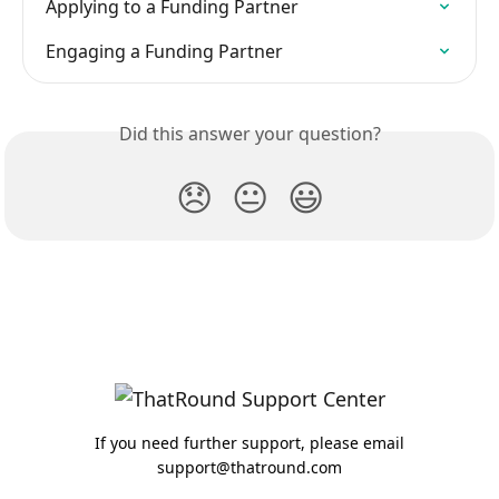
Applying to a Funding Partner
Engaging a Funding Partner
Did this answer your question?
😞
😐
😃
If you need further support, please email
support@thatround.com