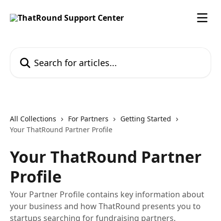
Skip to main content
Search for articles...
All Collections
For Partners
Getting Started
Your ThatRound Partner Profile
Your ThatRound Partner
Profile
Your Partner Profile contains key information about
your business and how ThatRound presents you to
startups searching for fundraising partners.