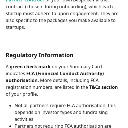
contract (chosen during onboarding), which each 
startup must adhere to upon engagement. They are 
also specific to the packages you make available to 
startups.
Regulatory Information
A 
green check mark
 on your Summary Card 
indicates 
FCA (Financial Conduct Authority) 
authorisation
. More details, including FCA 
registration numbers, are listed in the 
T&Cs section
of your profile.
Not all partners require FCA authorisation, this 
depends on investor types and fundraising 
activities
Partners not requiring FCA authorisation are 