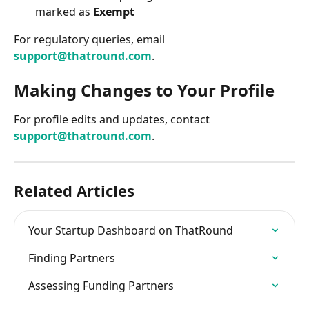
marked as 
Exempt
For regulatory queries, email 
support@thatround.com
.
Making Changes to Your Profile
For profile edits and updates, contact 
support@thatround.com
.
Related Articles
Your Startup Dashboard on ThatRound
Finding Partners
Assessing Funding Partners