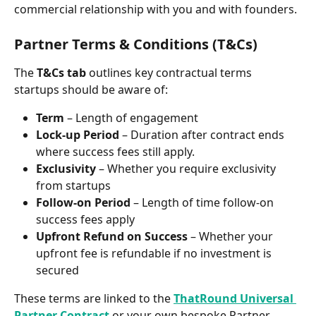
commercial relationship with you and with founders.
Partner Terms & Conditions (T&Cs)
The 
T&Cs tab
 outlines key contractual terms 
startups should be aware of:
Term
 – Length of engagement
Lock-up Period
 – Duration after contract ends 
where success fees still apply.
Exclusivity
 – Whether you require exclusivity 
from startups
Follow-on Period
 – Length of time follow-on 
success fees apply
Upfront Refund on Success
 – Whether your 
upfront fee is refundable if no investment is 
secured
These terms are linked to the 
ThatRound Universal 
Partner Contract
 or your own bespoke Partner 