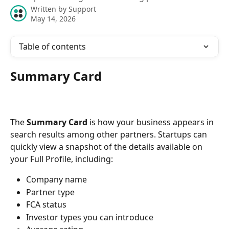
Written by
Support
May 14, 2026
Table of contents
Summary Card
The 
Summary Card
 is how your business appears in 
search results among other partners. Startups can 
quickly view a snapshot of the details available on 
your Full Profile, including:
Company name
Partner type
FCA status
Investor types you can introduce